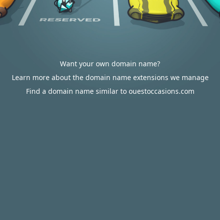
Want your own domain name?
Learn more about the domain name extensions we manage
Find a domain name similar to ouestoccasions.com