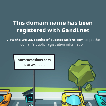
This domain name has been
registered with Gandi.net
View the WHOIS results of ouestoccasions.com
to get the
domain’s public registration information.
ouestoccasions.com
is unavailable